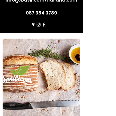
087 384 3789