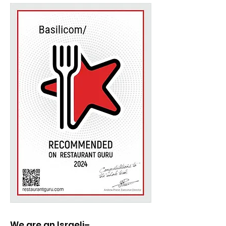
We are an Israeli–