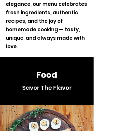
elegance, our menu celebrates
fresh ingredients, authentic
recipes, and the joy of
homemade cooking — tasty,
unique, and always made with
love.
Food
Savor The Flavor