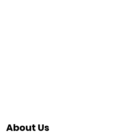
About Us