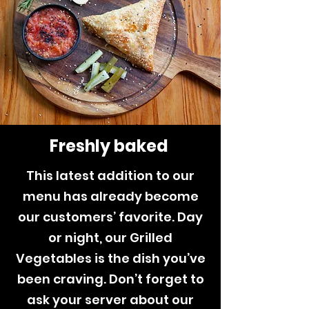
Freshly baked
This latest addition to our
menu has already become
our customers’ favorite. Day
or night, our Grilled
Vegetables is the dish you’ve
been craving. Don’t forget to
ask your server about our