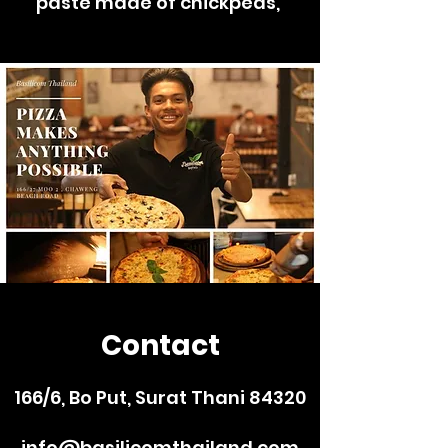
paste made of chickpeas,
Contact
166/6, Bo Put, Surat Thani 84320
info@basilicomthailand.com