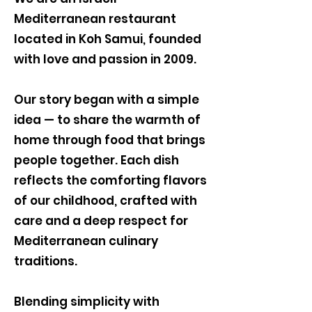
Mediterranean restaurant
located in Koh Samui, founded
with love and passion in 2009.
Our story began with a simple
idea — to share the warmth of
home through food that brings
people together. Each dish
reflects the comforting flavors
of our childhood, crafted with
care and a deep respect for
Mediterranean culinary
traditions.
Blending simplicity with