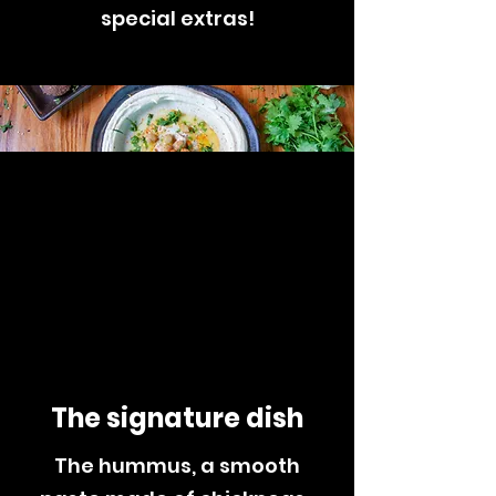
special extras!
The signature
dish
The hummus, a smooth