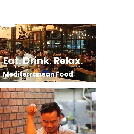
Eat. Drink. Relax.
Mediterranean Food